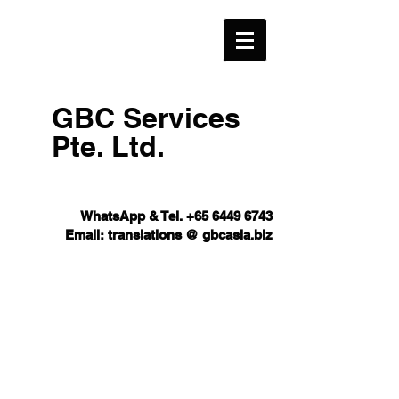
GBC Services
Pte. Ltd.​
WhatsApp & Tel.
+65 6449 6743
Email: translations @ gbcasia.biz